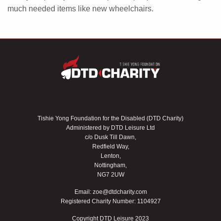
much needed items like new wheelchairs.
Tishie Yong Foundation for the Disabled (DTD Charity)
Administered by DTD Leisure Ltd
c/o Dusk Till Dawn,
Redfield Way,
Lenton,
Nottingham,
NG7 2UW
Email:
zoe@dtdcharity.com
Registered Charity Number: 1104927
Copyright DTD Leisure 2023