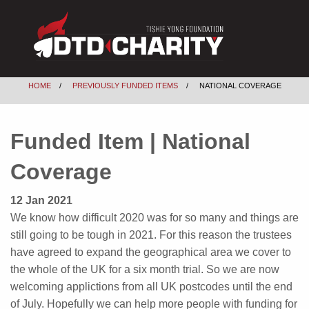
HOME
PREVIOUSLY FUNDED ITEMS
NATIONAL COVERAGE
Funded Item | National
Coverage
12 Jan 2021
We know how difficult 2020 was for so many and things are
still going to be tough in 2021. For this reason the trustees
have agreed to expand the geographical area we cover to
the whole of the UK for a six month trial. So we are now
welcoming applictions from all UK postcodes until the end
of July. Hopefully we can help more people with funding for