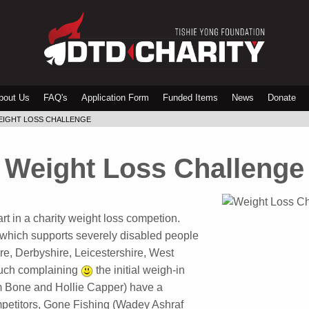
bout Us
FAQ's
Application Form
Funded Items
News
Donate
EIGHT LOSS CHALLENGE
 Weight Loss Challenge
rt in a charity weight loss competion.
 which supports severely disabled people
re, Derbyshire, Leicestershire, West
much complaining
the initial weigh-in
m Bone and Hollie Capper) have a
petitors, Gone Fishing (Wadey Ashraf