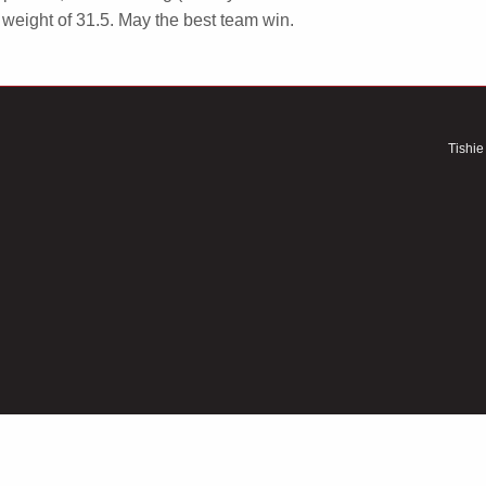
weight of 31.5. May the best team win.
Tishie