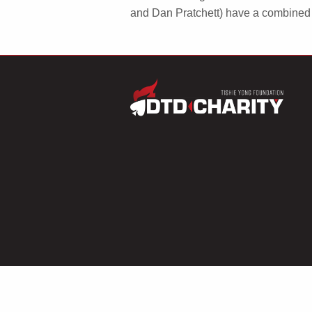
and Dan Pratchett) have a combined 