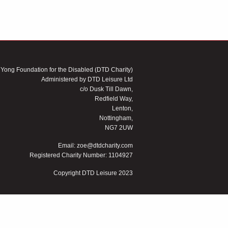
 Yong Foundation for the Disabled (DTD Charity)
Administered by DTD Leisure Ltd
c/o Dusk Till Dawn,
Redfield Way,
Lenton,
Nottingham,
NG7 2UW
Email:
zoe@dtdcharity.com
Registered Charity Number: 1104927
Copyright DTD Leisure 2023