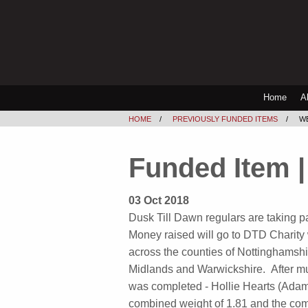
Home
A
HOME
PREVIOUSLY FUNDED ITEMS
W
Funded Item |
03 Oct 2018
Dusk Till Dawn regulars are taking pa
Money raised will go to DTD Charity
across the counties of Nottinghamshi
Midlands and Warwickshire. After 
was completed - Hollie Hearts (Ada
combined weight of 1.81 and the com