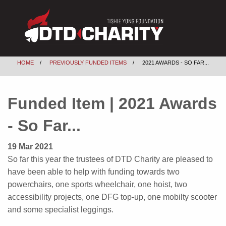
HOME
PREVIOUSLY FUNDED ITEMS
2021 AWARDS - SO FAR...
Funded Item | 2021 Awards
- So Far...
19 Mar 2021
So far this year the trustees of DTD Charity are pleased to
have been able to help with funding towards two
powerchairs, one sports wheelchair, one hoist, two
accessibility projects, one DFG top-up, one mobilty scooter
and some specialist leggings.