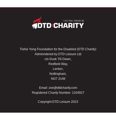
Tishie Yong Foundation for the Disabled (DTD Charity)
Administered by DTD Leisure Ltd
c/o Dusk Till Dawn,
Redfield Way,
Lenton,
Nottingham,
NG7 2UW
Email:
zoe@dtdcharity.com
Registered Charity Number: 1104927
Copyright DTD Leisure 2023